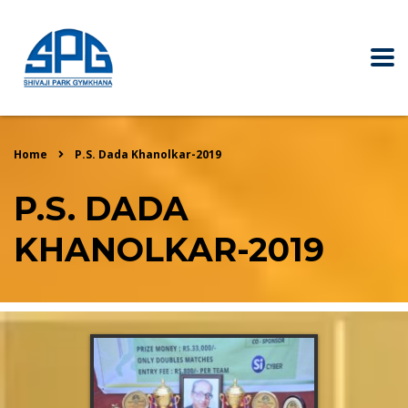
Home
P.S. Dada Khanolkar-2019
P.S. DADA
KHANOLKAR-2019