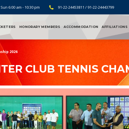
 Sun 6:00 am - 10:30 pm
91-22-24453811 / 91-22-24443799
CKETERS
HONORARY MEMBERS
ACCOMMODATION
AFFILIATIONS
ship 2026
TER CLUB TENNIS CHA