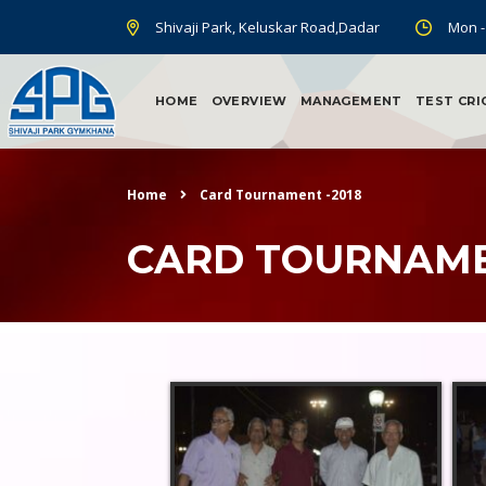
Shivaji Park, Keluskar Road,Dadar
Mon -
HOME
OVERVIEW
MANAGEMENT
TEST CRI
Home
Card Tournament -2018
CARD TOURNAME