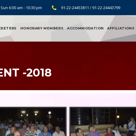
 Sun 6:00 am - 10:30 pm
91-22-24453811 / 91-22-24443799
CKETERS
HONORARY MEMBERS
ACCOMMODATION
AFFILIATIONS
NT -2018